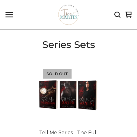
Vi
0
car
it
Series Sets
SOLD OUT
Tell Me Series - The Full