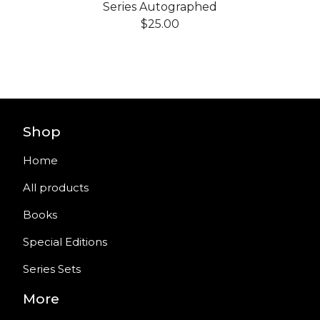
Series Autographed
$
25.00
Shop
Home
All products
Books
Special Editions
Series Sets
More