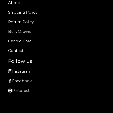
About
Shipping Policy
Return Policy
Bulk Orders
Candle Care
Contact
Follow us
Instagram
Facebook
Pinterest