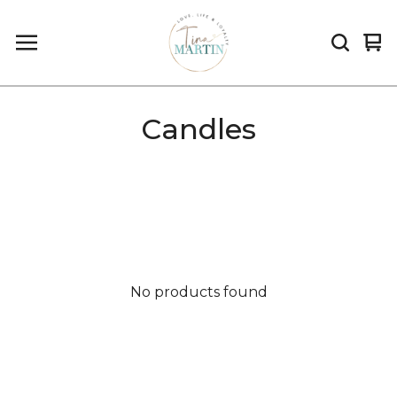
Vi
0
car
it
Candles
No products found