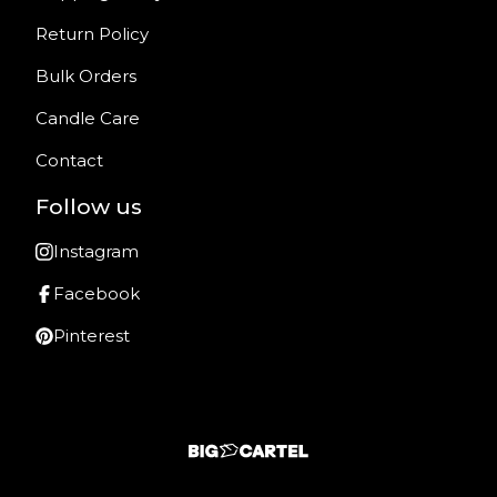
Return Policy
Bulk Orders
Candle Care
Contact
Follow us
Instagram
Facebook
Pinterest