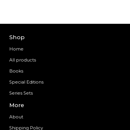
Shop
Home
All products
Books
Special Editions
Series Sets
More
About
Shipping Policy