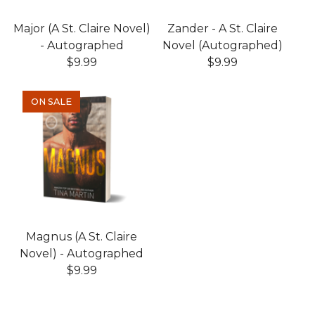
Major (A St. Claire Novel)
Zander - A St. Claire
- Autographed
Novel (Autographed)
$
9.99
$
9.99
ON SALE
Magnus (A St. Claire
Novel) - Autographed
$
9.99