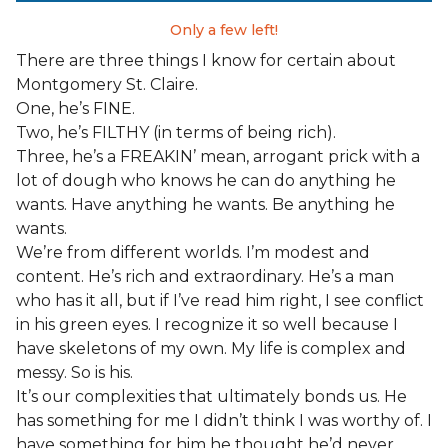
Only a few left!
There are three things I know for certain about
Montgomery St. Claire.
One, he’s FINE.
Two, he’s FILTHY (in terms of being rich).
Three, he’s a FREAKIN’ mean, arrogant prick with a
lot of dough who knows he can do anything he
wants. Have anything he wants. Be anything he
wants.
We’re from different worlds. I’m modest and
content. He’s rich and extraordinary. He’s a man
who has it all, but if I’ve read him right, I see conflict
in his green eyes. I recognize it so well because I
have skeletons of my own. My life is complex and
messy. So is his.
It’s our complexities that ultimately bonds us. He
has something for me I didn’t think I was worthy of. I
have something for him he thought he’d never