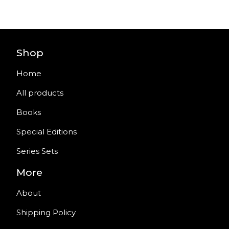
Shop
Home
All products
Books
Special Editions
Series Sets
More
About
Shipping Policy