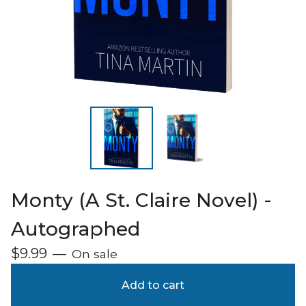
Monty (A St. Claire Novel) -
Autographed
$
9.99
—
On sale
Add to cart