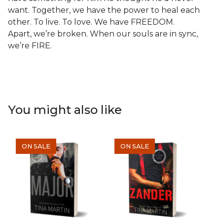
want. Together, we have the power to heal each
other. To live. To love. We have FREEDOM.
Apart, we’re broken. When our souls are in sync,
we’re FIRE.
You might also like
ON SALE
ON SALE