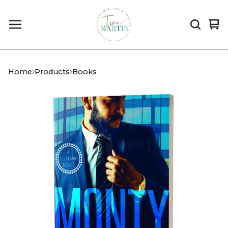
Vi
0
car
it
Home
Products
Books