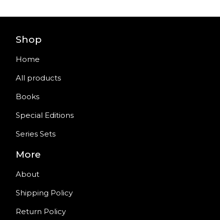
Shop
Home
All products
Books
Special Editions
Series Sets
More
About
Shipping Policy
Return Policy