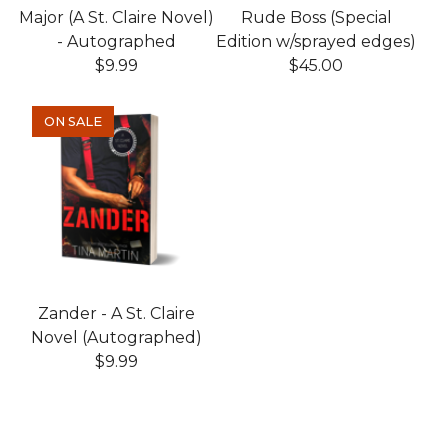
Major (A St. Claire Novel)
Rude Boss (Special
- Autographed
Edition w/sprayed edges)
$
9.99
$
45.00
ON SALE
Zander - A St. Claire
Novel (Autographed)
$
9.99