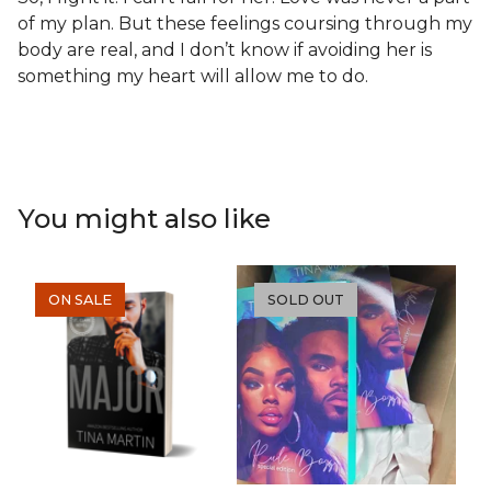
of my plan. But these feelings coursing through my
body are real, and I don’t know if avoiding her is
something my heart will allow me to do.
You might also like
ON SALE
SOLD OUT