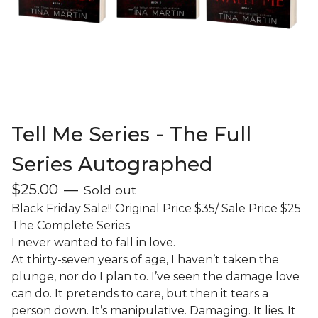
Tell Me Series - The Full
Series Autographed
$
25.00
—
Sold out
Black Friday Sale!! Original Price $35/ Sale Price $25
The Complete Series
I never wanted to fall in love.
At thirty-seven years of age, I haven’t taken the
plunge, nor do I plan to. I’ve seen the damage love
can do. It pretends to care, but then it tears a
person down. It’s manipulative. Damaging. It lies. It