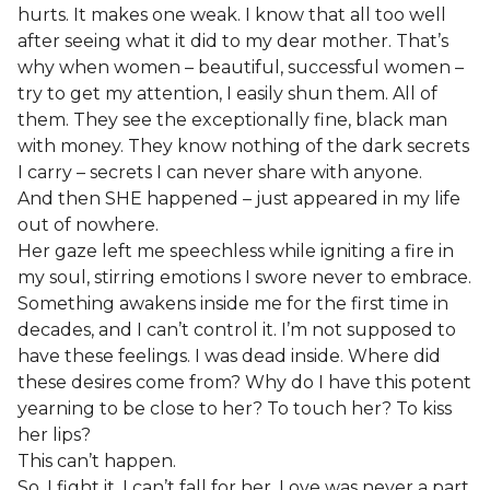
hurts. It makes one weak. I know that all too well
after seeing what it did to my dear mother. That’s
why when women – beautiful, successful women –
try to get my attention, I easily shun them. All of
them. They see the exceptionally fine, black man
with money. They know nothing of the dark secrets
I carry – secrets I can never share with anyone.
And then SHE happened – just appeared in my life
out of nowhere.
Her gaze left me speechless while igniting a fire in
my soul, stirring emotions I swore never to embrace.
Something awakens inside me for the first time in
decades, and I can’t control it. I’m not supposed to
have these feelings. I was dead inside. Where did
these desires come from? Why do I have this potent
yearning to be close to her? To touch her? To kiss
her lips?
This can’t happen.
So, I fight it. I can’t fall for her. Love was never a part