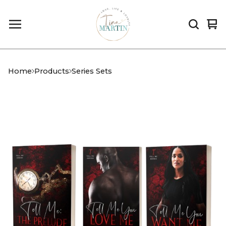
Vi
0
car
it
Home
Products
Series Sets