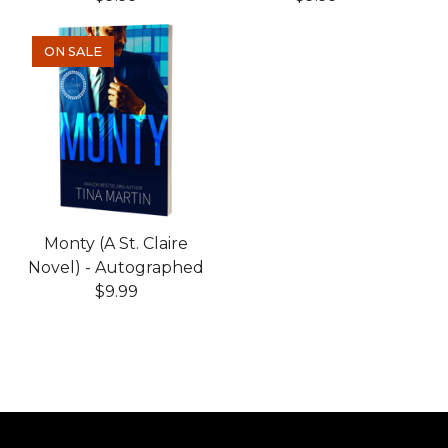
ON SALE
Monty (A St. Claire
Novel) - Autographed
$
9.99