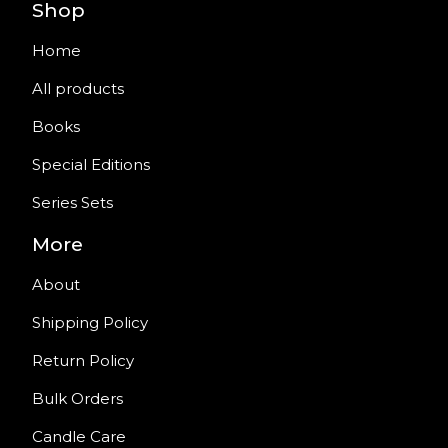
Shop
Home
All products
Books
Special Editions
Series Sets
More
About
Shipping Policy
Return Policy
Bulk Orders
Candle Care