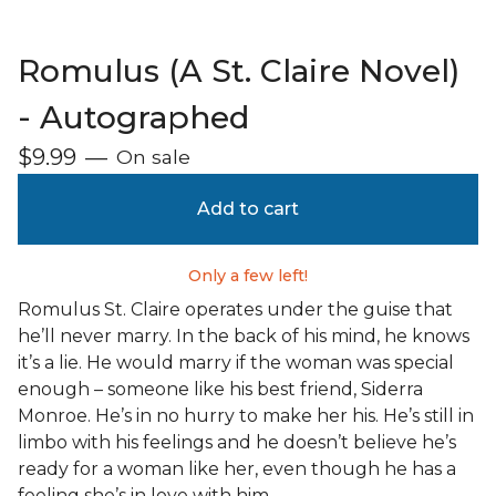
Romulus (A St. Claire Novel)
- Autographed
$
9.99
—
On sale
Add to cart
Only a few left!
Romulus St. Claire operates under the guise that
he’ll never marry. In the back of his mind, he knows
it’s a lie. He would marry if the woman was special
enough – someone like his best friend, Siderra
Monroe. He’s in no hurry to make her his. He’s still in
limbo with his feelings and he doesn’t believe he’s
ready for a woman like her, even though he has a
feeling she’s in love with him.