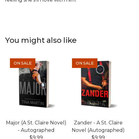
You might also like
ON SALE
ON SALE
Major (A St. Claire Novel)
Zander - A St. Claire
- Autographed
Novel (Autographed)
$
9.99
$
9.99