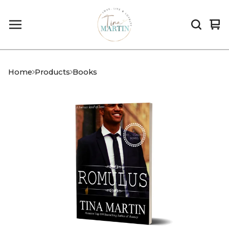
Vi
0
car
it
Home
Products
Books