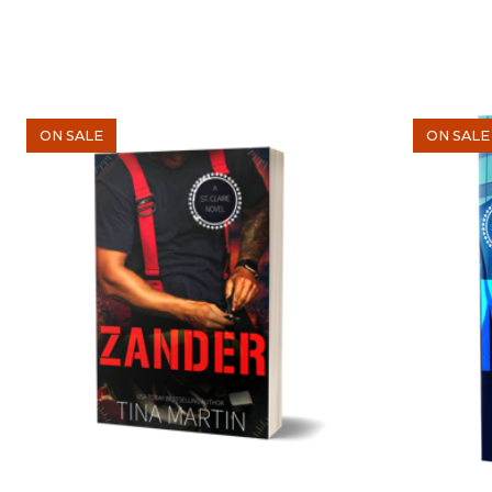
ON SALE
ON SALE