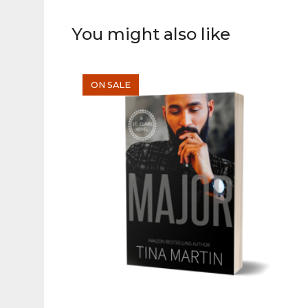
You might also like
ON SALE