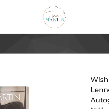
Wishi
Lenno
Auto
$
9.99