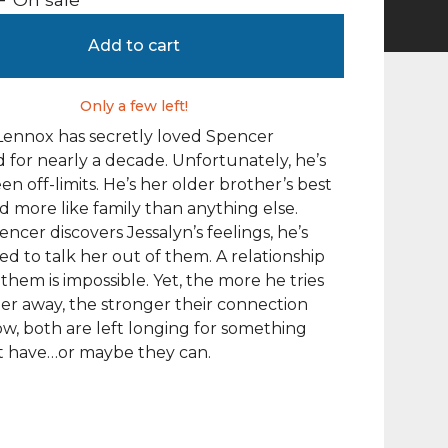
Add to cart
Only a few left!
Lennox has secretly loved Spencer
 for nearly a decade. Unfortunately, he’s
en off-limits. He’s her older brother’s best
nd more like family than anything else.
cer discovers Jessalyn’s feelings, he’s
d to talk her out of them. A relationship
hem is impossible. Yet, the more he tries
er away, the stronger their connection
w, both are left longing for something
t have…or maybe they can.