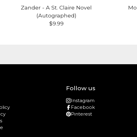
Zander - A St. Claire Novel
Mon
(Autographed)
$
9.99
Follow us
Instagram
olicy
Facebook
icy
Pinterest
s
re