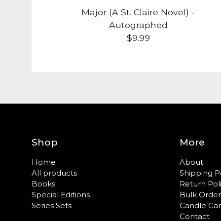
Major (A St. Claire Novel) -
Autographed
$
9.99
Shop
More
Home
About
All products
Shipping P
Books
Return Pol
Special Editions
Bulk Order
Series Sets
Candle Ca
Contact