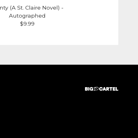
ty (A St. Claire Novel) -
Autographed
$
9.99