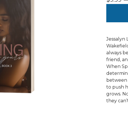
Jessalyn 
Wakefield
always be
friend, a
When Spen
determine
between t
to push h
grows. No
they can’