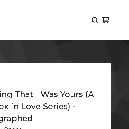
View
0
cart
items
ng That I Was Yours (A
x in Love Series) -
graphed
—
On sale