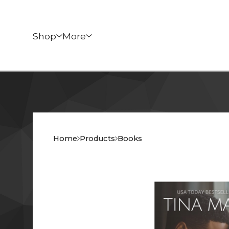
Shop
More
Home
Products
Books